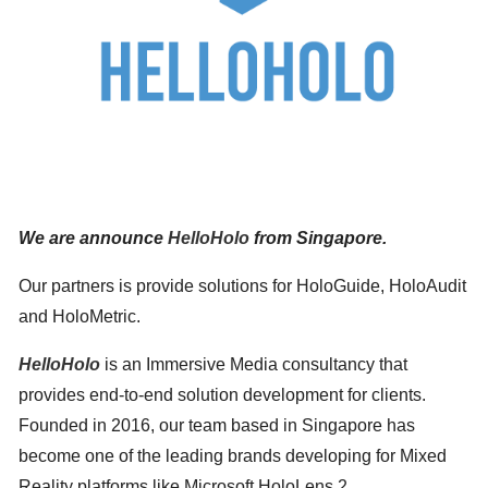
We are announce
HelloHolo
from Singapore.
Our partners is provide solutions for HoloGuide, HoloAudit
Search
for:
and HoloMetric.
HelloHolo
is an Immersive Media consultancy that
provides end-to-end solution development for clients.
Founded in 2016, our team based in Singapore has
become one of the leading brands developing for Mixed
Reality platforms like Microsoft HoloLens 2.