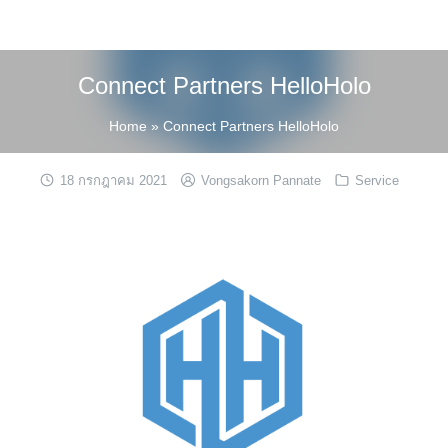
Skip
to
content
Connect Partners HelloHolo
Home
»
Connect Partners HelloHolo
18 กรกฎาคม 2021
Vongsakorn Pannate
Service