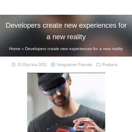
Skip
to
content
Developers create new experiences for
a new reality
Home
»
Developers create new experiences for a new reality
10 มิถุนายน 2021
Vongsakorn Pannate
Products