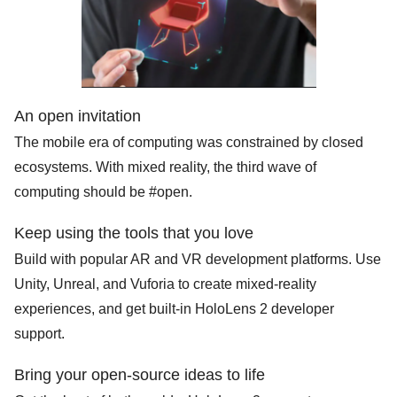
An open invitation
The mobile era of computing was constrained by closed
ecosystems. With mixed reality, the third wave of
computing should be #open.
Keep using the tools that you love
Build with popular AR and VR development platforms. Use
Unity, Unreal, and Vuforia to create mixed-reality
Search
for:
experiences, and get built-in HoloLens 2 developer
support.
Bring your open-source ideas to life